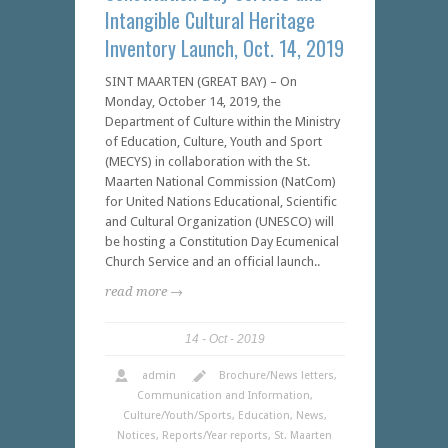
Intangible Cultural Heritage
Inventory Launch, Oct. 14, 2019
SINT MAARTEN (GREAT BAY) – On
Monday, October 14, 2019, the
Department of Culture within the Ministry
of Education, Culture, Youth and Sport
(MECYS) in collaboration with the St.
Maarten National Commission (NatCom)
for United Nations Educational, Scientific
and Cultural Organization (UNESCO) will
be hosting a Constitution Day Ecumenical
Church Service and an official launch..
read more →
14
Oct
2019
admin
Brochure/News letters
,
Communication and Information
,
Culture/Youth/Sports
,
Education
,
News
,
Notices
,
Reports/Year reports
,
St. Maarten