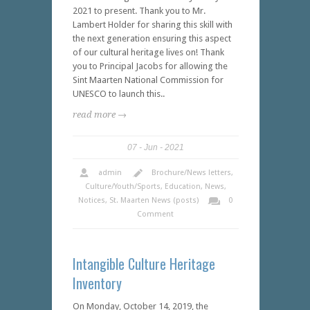
2021 to present. Thank you to Mr.
Lambert Holder for sharing this skill with
the next generation ensuring this aspect
of our cultural heritage lives on! Thank
you to Principal Jacobs for allowing the
Sint Maarten National Commission for
UNESCO to launch this..
read more →
07
Jun
2021
admin
Brochure/News letters
,
Culture/Youth/Sports
,
Education
,
News
,
Notices
,
St. Maarten News (posts)
0
Comment
Intangible Culture Heritage
Inventory
On Monday, October 14, 2019, the