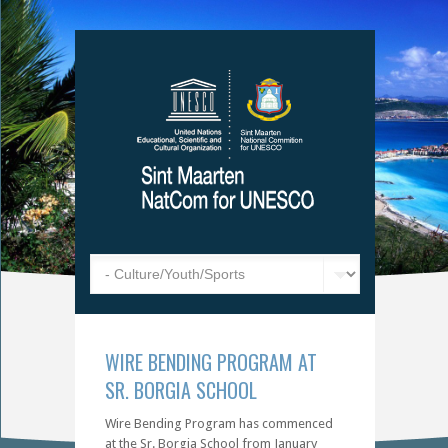
WIRE BENDING PROGRAM AT
SR. BORGIA SCHOOL
Wire Bending Program has commenced
at the Sr. Borgia School from January