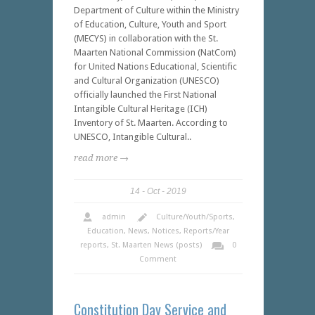
Department of Culture within the Ministry
of Education, Culture, Youth and Sport
(MECYS) in collaboration with the St.
Maarten National Commission (NatCom)
for United Nations Educational, Scientific
and Cultural Organization (UNESCO)
officially launched the First National
Intangible Cultural Heritage (ICH)
Inventory of St. Maarten. According to
UNESCO, Intangible Cultural..
read more →
14
Oct
2019
admin
Culture/Youth/Sports
,
Education
,
News
,
Notices
,
Reports/Year
reports
,
St. Maarten News (posts)
0
Comment
Constitution Day Service and