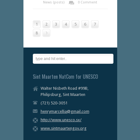
News (posts)
0 Comment
1
2
3
4
5
6
7
8
Sint Maarten NatCom for UNESCO
Walter Nisbeth Road #99B,
Philipsburg, Sint Maarten
(721) 520-3051
henrymarcellia@gmail.com
http://www.unesco.sx/
www.sintmaartengov.org