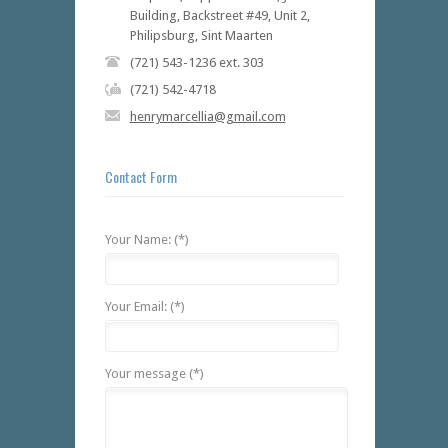
Building, Backstreet #49, Unit 2,
Philipsburg, Sint Maarten
(721) 543-1236 ext. 303
(721) 542-4718
henrymarcellia@gmail.com
Contact Form
Your Name: (*)
Your Email: (*)
Your message (*)