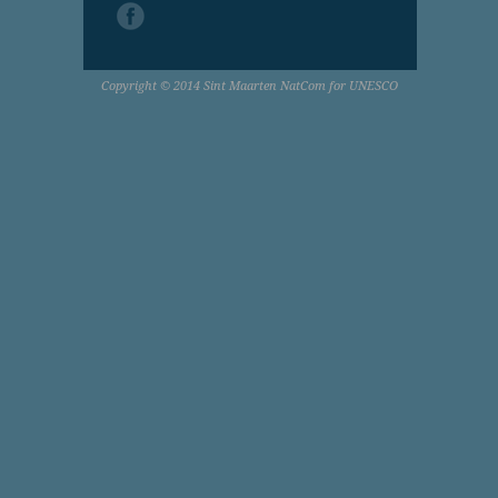
Copyright © 2014 Sint Maarten NatCom for UNESCO