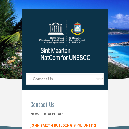
Contact Us
NOW LOCATED AT:
JOHN SMITH BUILDING # 49, UNIT 2