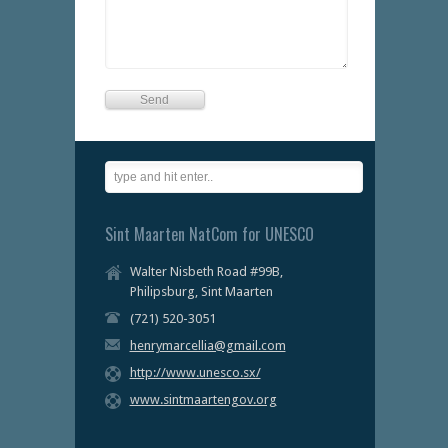
Sint Maarten NatCom for UNESCO
Walter Nisbeth Road #99B,
Philipsburg, Sint Maarten
(721) 520-3051
henrymarcellia@gmail.com
http://www.unesco.sx/
www.sintmaartengov.org