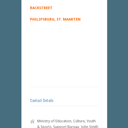
BACKSTREET
PHILIPSBURG, ST. MAARTEN
Contact Details
Ministry of Education, Culture, Youth
& Sports, Support Bureau, John Smith