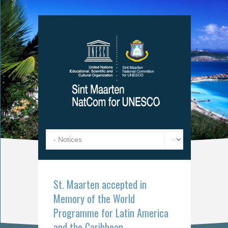
St. Maarten accepted in
Memory of the World
Programme for Latin America
and the Caribbean