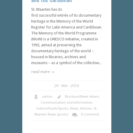
St. Maarten has its
first successful entrée of its documentary
heritage in the Memory of the World
Register for Latin America and Caribbean.
The Memory of the World Programme
(MoW) is a UNESCO initiative, created in
1992, aimed at preserving the
documentary heritage of the world –
housed in libraries, archives and
museums – as a symbol of the collective..
read more →
29
Mar
2019
admin
Brochure/News letters
,
Communication and Information
,
Culture/Youth/Sports
,
News
,
Notices
,
St.
Maarten News (posts)
0 Comment