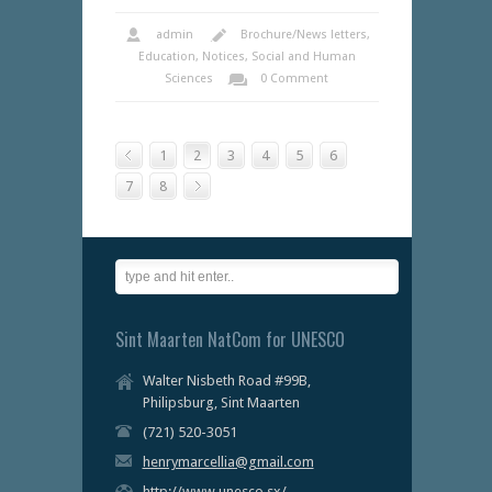
admin
Brochure/News letters
,
Education
,
Notices
,
Social and Human
Sciences
0 Comment
1
2
3
4
5
6
7
8
Sint Maarten NatCom for UNESCO
Walter Nisbeth Road #99B,
Philipsburg, Sint Maarten
(721) 520-3051
henrymarcellia@gmail.com
http://www.unesco.sx/