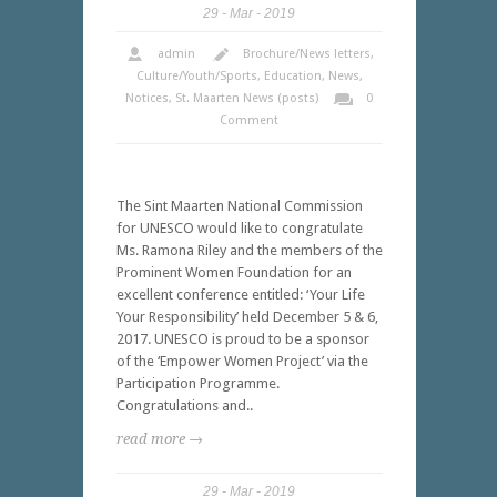
29
Mar
2019
admin
Brochure/News letters
,
Culture/Youth/Sports
,
Education
,
News
,
Notices
,
St. Maarten News (posts)
0
Comment
The Sint Maarten National Commission
for UNESCO would like to congratulate
Ms. Ramona Riley and the members of the
Prominent Women Foundation for an
excellent conference entitled: ‘Your Life
Your Responsibility’ held December 5 & 6,
2017. UNESCO is proud to be a sponsor
of the ‘Empower Women Project’ via the
Participation Programme.
Congratulations and..
read more →
29
Mar
2019