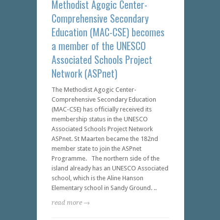
Methodist Agogic Center-
Comprehensive Secondary
Education (MAC-CSE) becomes
a member of the UNESCO
Associated Schools Project
Network (ASPnet)
The Methodist Agogic Center-
Comprehensive Secondary Education
(MAC-CSE) has officially received its
membership status in the UNESCO
Associated Schools Project Network
ASPnet. St Maarten became the 182nd
member state to join the ASPnet
Programme. The northern side of the
island already has an UNESCO Associated
school, which is the Aline Hanson
Elementary school in Sandy Ground. ..
read more →