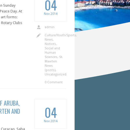
04
 on Sunday
Peace Day. At
Nov
2014
 art forms:
e Rotary Clubs
admin
Culture/Youth/Sports
,
News
,
Notices
,
Social and
Human
Sciences
,
St.
Maarten
News
(posts)
,
Uncategorized
0 Comment
F ARUBA,
04
RTEN AND
Nov
2014
, Curaçao, Saba,