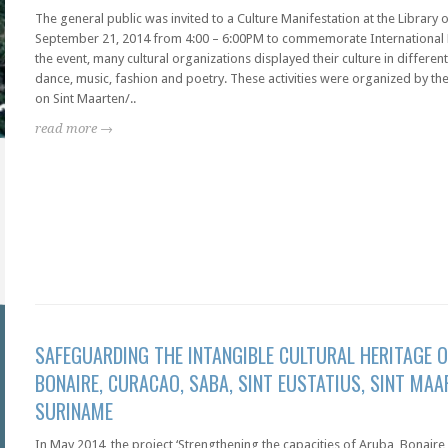
The general public was invited to a Culture Manifestation at the Library
September 21, 2014 from 4:00 – 6:00PM to commemorate International 
the event, many cultural organizations displayed their culture in different
dance, music, fashion and poetry. These activities were organized by th
on Sint Maarten/..
read more →
SAFEGUARDING THE INTANGIBLE CULTURAL HERITAGE O
BONAIRE, CURACAO, SABA, SINT EUSTATIUS, SINT MAA
SURINAME
In May 2014, the project ‘Strengthening the capacities of Aruba, Bonaire