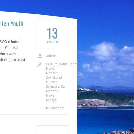
arten Youth
13
ESCO (United
Feb
2015
n ‘Cultural
which were
admin
udents, focused
Culture/Youth/Sports
,
News
,
Notices
,
Social and
Human
Sciences
,
St.
Maarten
News
(posts)
0 Comment