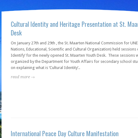
Cultural Identity and Heritage Presentation at St. Ma
Desk
On January 27th and 29th , the St. Maarten National Commission for UN
Nations, Educational, Scientific and Cultural Organization) held sessions o
Identify’ for the newly opened St. Maarten Youth Desk. These sessions 
organized by the Department for Youth Affairs for secondary school st
on explaining what is ‘Cultural Identity’..
read more →
International Peace Day Culture Manifestation