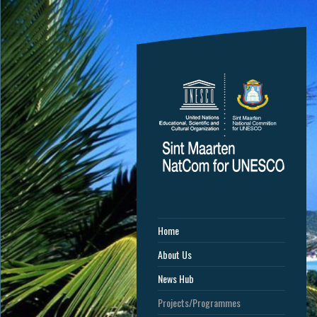
Home
About Us
News Hub
Projects/Programmes