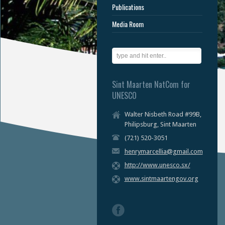
Publications
Media Room
Sint Maarten NatCom for
UNESCO
Walter Nisbeth Road #99B,
Philipsburg, Sint Maarten
(721) 520-3051
henrymarcellia@gmail.com
http://www.unesco.sx/
www.sintmaartengov.org